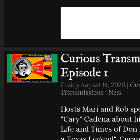
Curious Transmi
Episode 1
Friday August 14, 2020 |
Cur
Transmissions
|
Neal
Hosts Mari and Rob spe
"Cary" Cadena about h
Life and Times of Don 
a Texas Legend", Cura