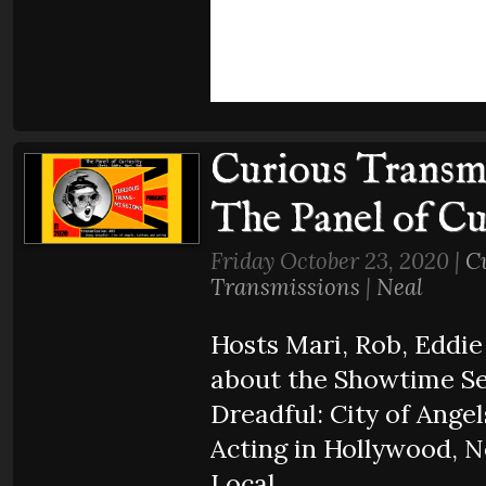
Curious Transmi
The Panel of Cu
Friday October 23, 2020 |
C
Transmissions
|
Neal
Hosts Mari, Rob, Eddie
about the Showtime Se
Dreadful: City of Angel
Acting in Hollywood, 
Local.