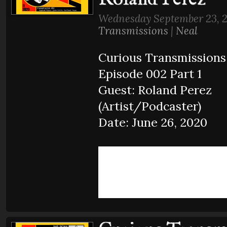
Wednesday September 23, 
Transmissions
|
Neal
Curious Transmissions
Episode 002 Part 1
Guest: Roland Perez
(Artist/Podcaster)
Date: June 26, 2020