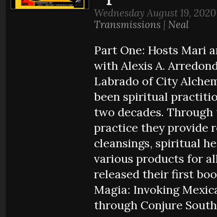
Wednesday August 19, 2020
Transmissions
|
Neal
Part One: Hosts Mari 
with Alexis A. Arredond
Labrado of City Alche
been spiritual practiti
two decades. Through 
practice they provide 
cleansings, spiritual h
various products for al
released their first bo
Magia: Invoking Mexic
through Conjure South