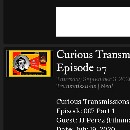
Curious Transmi
Episode 07
Thursday September 3, 202
Transmissions
|
Neal
Curious Transmissions
Episode 007 Part 1
Guest: JJ Perez (Filmm
Date: July 19, 2020