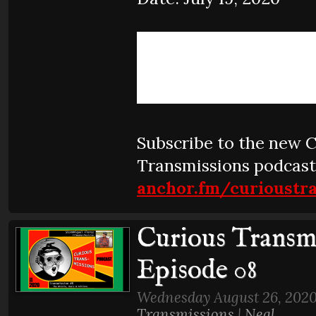
Subscribe to the new 
Transmissions podcast
anchor.fm/curioustr
Curious Transmi
Episode 08
Wednesday August 26, 2020
Transmissions
|
Neal