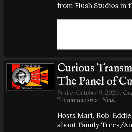
from Flush Studios in t
Curious Transmi
The Panel of Cu
Friday October 9, 2020 |
Cu
Transmissions
|
Neal
Hosts Mari, Rob, Eddie
about Family Trees/An