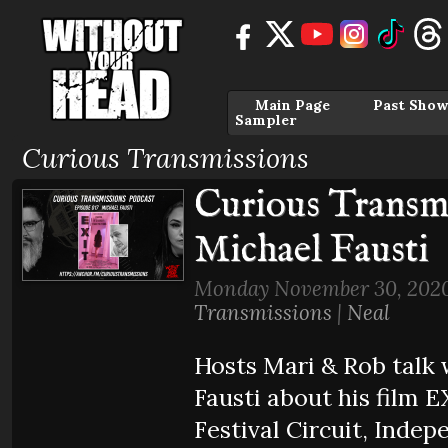
Main Page
Past Show
Sampler
Curious Transmissions
Curious Transmi
Michael Fausti
Monday November 30, 2020
Transmissions
|
Neal
Hosts Mari & Rob talk 
Fausti about his film E
Festival Circuit, Indep