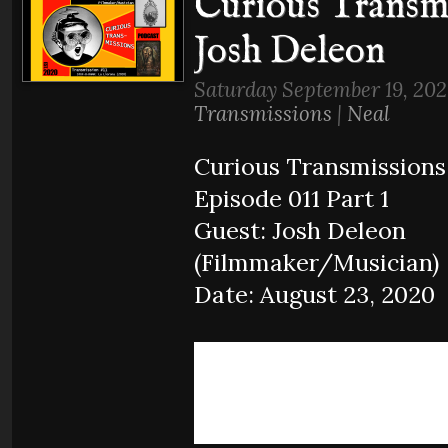
Curious Transmi
Josh Deleon
Saturday September 19, 202
Transmissions
|
Neal
Curious Transmissions
Episode 011 Part 1
Guest: Josh Deleon
(Filmmaker/Musician)
Date: August 23, 2020