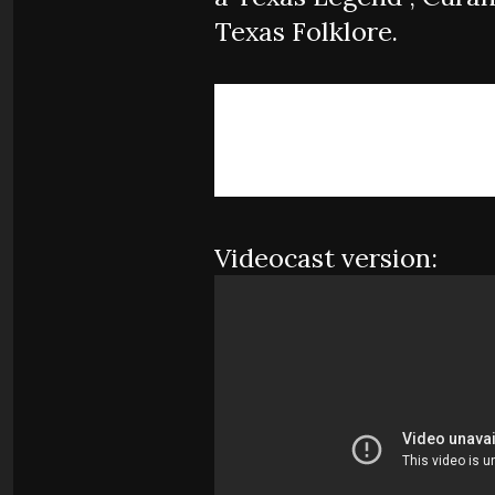
Texas Folklore.
Videocast version: