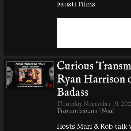
Fausti Films.
Curious Transmi
Ryan Harrison 
Badass
Thursday November 19, 202
Transmissions
|
Neal
Hosts Mari & Rob talk 