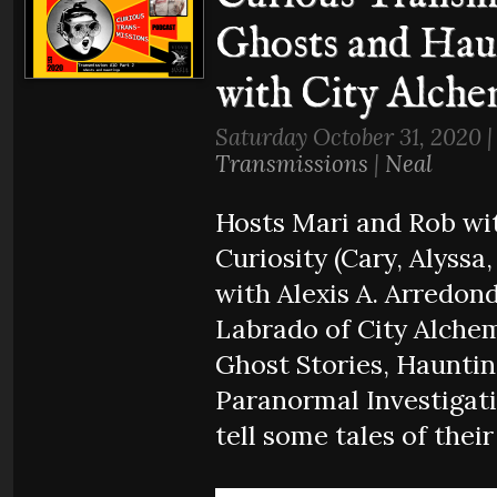
Ghosts and Hau
with City Alche
Saturday October 31, 2020 
Transmissions
|
Neal
Hosts Mari and Rob wit
Curiosity (Cary, Alyssa
with Alexis A. Arredond
Labrado of City Alchem
Ghost Stories, Hauntin
Paranormal Investigati
tell some tales of their