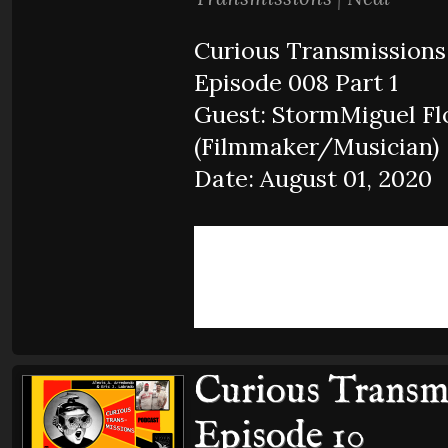
Curious Transmissions
Episode 008 Part 1
Guest: StormMiguel Fl
(Filmmaker/Musician)
Date: August 01, 2020
Curious Transmi
Episode 10