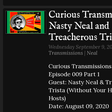
Curious Transmi
Nasty Neal and
Treacherous Tri
Wednesday September 9, 20
Transmissions
|
Neal
Curious Transmissions
Episode 009 Part 1
Guest: Nasty Neal & T
Trista (Without Your 
Hosts)
Date: August 09, 2020