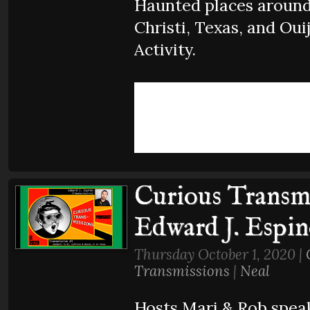
Haunted places aroun
Christi, Texas, and Oui
Activity.
Curious Transmi
Edward J. Espi
Thursday October 1, 2020 |
Transmissions
|
Neal
Hosts Mari & Rob spea