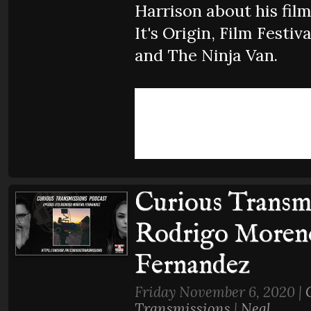
Harrison about his film
It's Origin, Film Festiva
and The Ninja Van.
Curious Transmi
Rodrigo Moren
Fernandez
Friday November 6, 2020 |
Transmissions
|
Neal