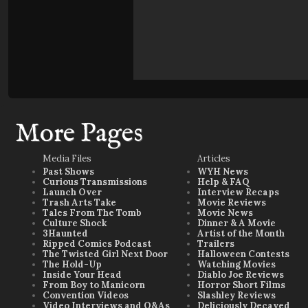
More Pages
Media Files
Articles
Past Shows
WYH News
Curious Transmissions
Help & FAQ
Launch Over
Interview Recaps
Trash Arts Take
Movie Reviews
Tales From The Tomb
Movie News
Culture Shock
Dinner & A Movie
3Haunted
Artist of the Month
Ripped Comics Podcast
Trailers
The Twisted Girl Next Door
Halloween Contests
The Hold-Up
Watching Movies
Inside Your Head
Diablo Joe Reviews
From Boy to Manicorn
Horror Short Films
Convention Videos
Slashley Reviews
Video Interviews and Q&As
Deliciously Decayed