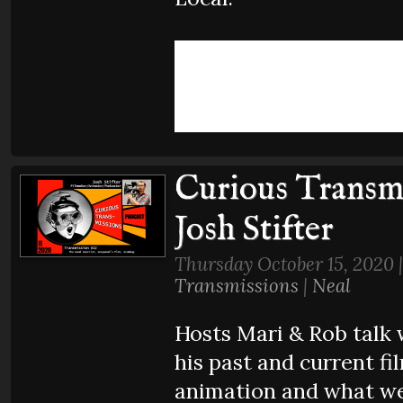
Curious Transmi
Josh Stifter
Thursday October 15, 2020 
Transmissions
|
Neal
Hosts Mari & Rob talk 
his past and current fil
animation and what we