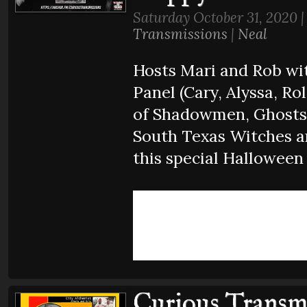
Saturday October 31, 2020 
Transmissions
|
Neal
Hosts Mari and Rob wit
Panel (Cary, Alyssa, Rol
of Shadowmen, Ghosts,
South Texas Witches a
this special Halloween
Curious Transmi