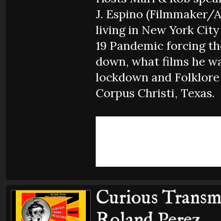
J. Espino (Filmmaker/A
living in New York Cit
19 Pandemic forcing the
down, what films he w
lockdown and Folklore
Corpus Christi, Texas.
Curious Transmi
Roland Perez