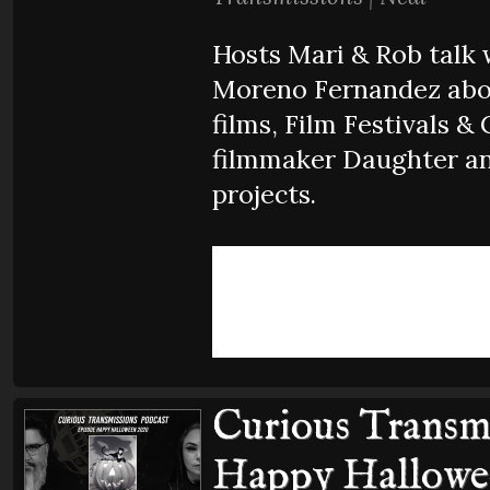
Hosts Mari & Rob talk 
Moreno Fernandez abou
films, Film Festivals & 
filmmaker Daughter an
projects.
Curious Transmi
Happy Hallowe