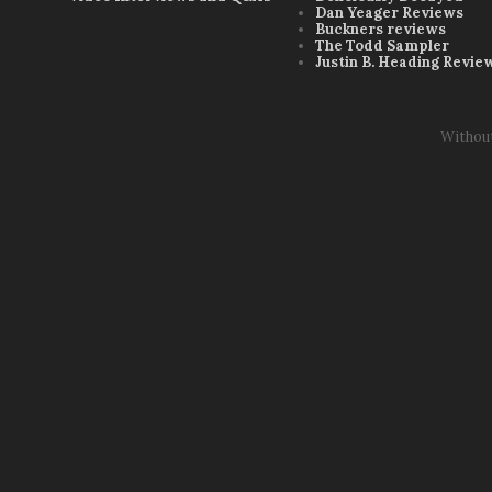
Dan Yeager Reviews
Buckners reviews
The Todd Sampler
Justin B. Heading Revie
Withou