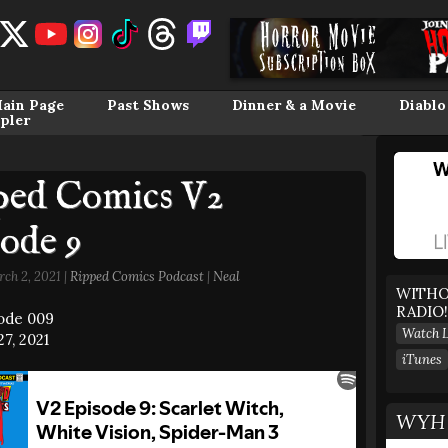
ain Page
Past Shows
Dinner & a Movie
Diablo
pler
ped Comics V2
ode 9
ch 2, 2021 |
Ripped Comics Podcast
|
Neal
WITHO
RADIO!
sode 009
Watch L
7, 2021
iTunes
WYH 