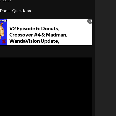
Donut Questions