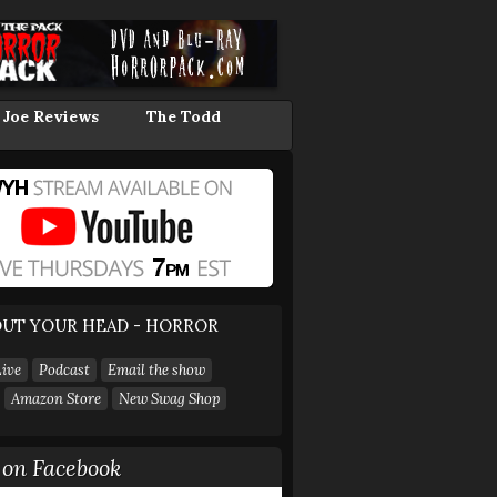
 Joe Reviews
The Todd
UT YOUR HEAD - HORROR
ive
Podcast
Email the show
Amazon Store
New Swag Shop
on Facebook