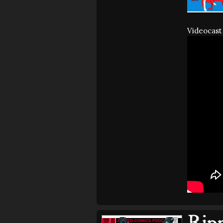
Videocast