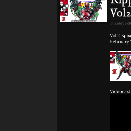
Ripp
Vol2
Tuesday Feb
Vol 2 Epi
February 1
Videocast