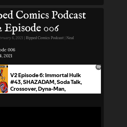
ed Comics Podcast
2 Episode 006
bruary 6, 2021 |
Ripped Comics Podcast
|
Neal
sode 006
, 2021