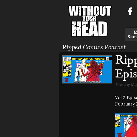
M
Sam
Ripped Comics Podcast
Rip
Epis
Tuesday Mar
Vol 2 Epi
February 2