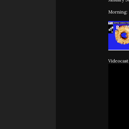
Morning: 
Videocast