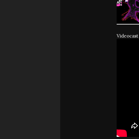
Videocast