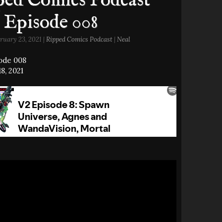
ed Comics Podcast
 Episode 008
ruary 23, 2021 |
Ripped Comics Podcast
|
Neal
sode 008
8, 2021