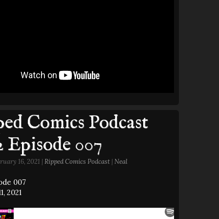
ed Comics Podcast
2 Episode 007
ruary 16, 2021 |
Ripped Comics Podcast
|
Neal
sode 007
1, 2021