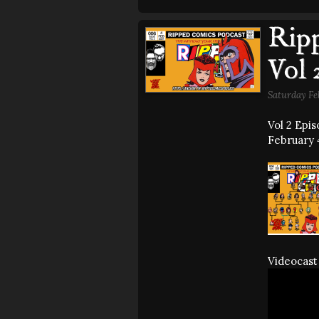
Ripp
Vol 
Saturday Fe
Vol 2 Epi
February 4
Videocast