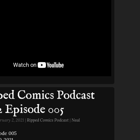
ed Comics Podcast
2 Episode 005
ruary 2, 2021 |
Ripped Comics Podcast
|
Neal
sode 005
, 2021