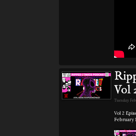
Ripp
Vol 
Tuesday Feb
Vol 2 Epi
February 1