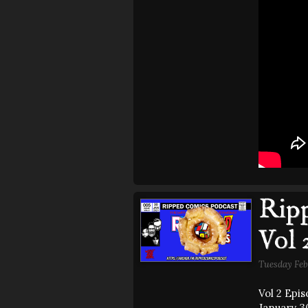
Ripp
Vol 
Tuesday Feb
Vol 2 Epi
January 30