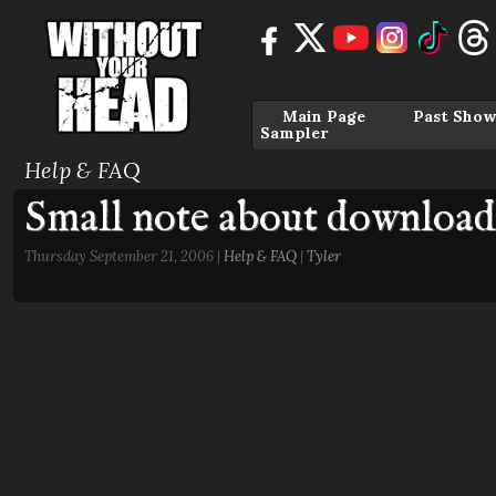
Main Page
Past Show
Sampler
Help & FAQ
Small note about download
Thursday September 21, 2006 |
Help & FAQ
|
Tyler