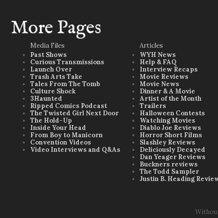
More Pages
Media Files
Articles
Past Shows
WYH News
Curious Transmissions
Help & FAQ
Launch Over
Interview Recaps
Trash Arts Take
Movie Reviews
Tales From The Tomb
Movie News
Culture Shock
Dinner & A Movie
3Haunted
Artist of the Month
Ripped Comics Podcast
Trailers
The Twisted Girl Next Door
Halloween Contests
The Hold-Up
Watching Movies
Inside Your Head
Diablo Joe Reviews
From Boy to Manicorn
Horror Short Films
Convention Videos
Slashley Reviews
Video Interviews and Q&As
Deliciously Decayed
Dan Yeager Reviews
Buckners reviews
The Todd Sampler
Justin B. Heading Revie
Withou