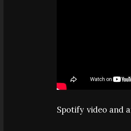
Spotify video and 