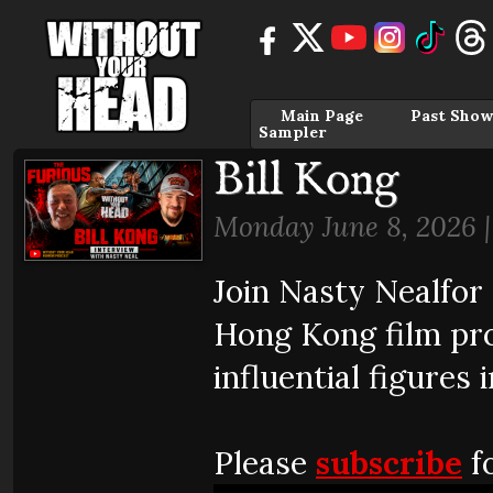
Main Page
Past Show
Sampler
Bill Kong
Monday June 8, 2026 
Join Nasty Nealfor
Hong Kong film pro
influential figures 
Please
subscribe
fo