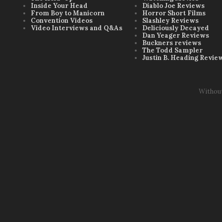
Inside Your Head
Diablo Joe Reviews
From Boy to Manicorn
Horror Short Films
Convention Videos
Slashley Reviews
Video Interviews and Q&As
Deliciously Decayed
Dan Yeager Reviews
Buckners reviews
The Todd Sampler
Justin B. Heading Revie
Withou