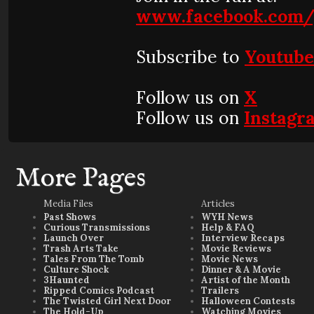
www.facebook.com/
Subscribe to
Youtub
Follow us on
X
Follow us on
Instagr
More Pages
Media Files
Articles
Past Shows
WYH News
Curious Transmissions
Help & FAQ
Launch Over
Interview Recaps
Trash Arts Take
Movie Reviews
Tales From The Tomb
Movie News
Culture Shock
Dinner & A Movie
3Haunted
Artist of the Month
Ripped Comics Podcast
Trailers
The Twisted Girl Next Door
Halloween Contests
The Hold-Up
Watching Movies