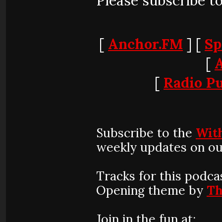
Please subscribe t
[
Anchor.FM
] [
Sp
[
[
Radio Pu
Subscribe to the
Wit
weekly updates on ou
Tracks for this podca
Opening theme by
Th
Join in the fun at: