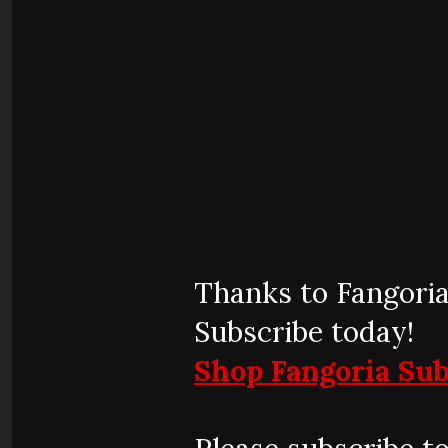
Thanks to Fangoria
Subscribe today!
Shop Fangoria Sub