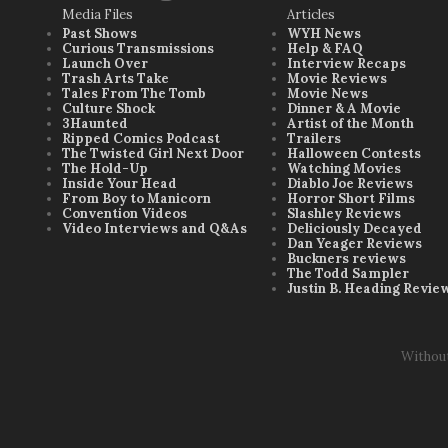
Media Files
Articles
Past Shows
WYH News
Curious Transmissions
Help & FAQ
Launch Over
Interview Recaps
Trash Arts Take
Movie Reviews
Tales From The Tomb
Movie News
Culture Shock
Dinner & A Movie
3Haunted
Artist of the Month
Ripped Comics Podcast
Trailers
The Twisted Girl Next Door
Halloween Contests
The Hold-Up
Watching Movies
Inside Your Head
Diablo Joe Reviews
From Boy to Manicorn
Horror Short Films
Convention Videos
Slashley Reviews
Video Interviews and Q&As
Deliciously Decayed
Dan Yeager Reviews
Buckners reviews
The Todd Sampler
Justin B. Heading Revie
Withou