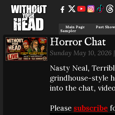
Main Page
Past Show
Sampler
Horror Chat
Sunday May 10, 2026 
Nasty Neal, Terrib
grindhouse-style 
into the chat, video
Please
subscribe
fo