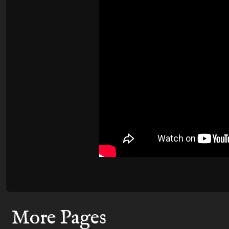
More Pages