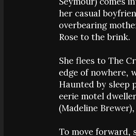
Seymour) comes int
her casual boyfrien
overbearing mother 
Rose to the brink.
She flees to The C
edge of nowhere, w
Haunted by sleep p
eerie motel dweller
(Madeline Brewer),
To move forward, s