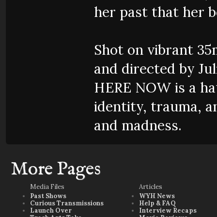
her past that her 
Shot on vibrant 3
and directed by Jul
HERE NOW is a hau
identity, trauma, 
and madness.
More Pages
Media Files
Articles
Past Shows
WYH News
Curious Transmissions
Help & FAQ
Launch Over
Interview Recaps