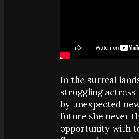
In the surreal lan
struggling actress 
by unexpected news
future she never th
opportunity with 