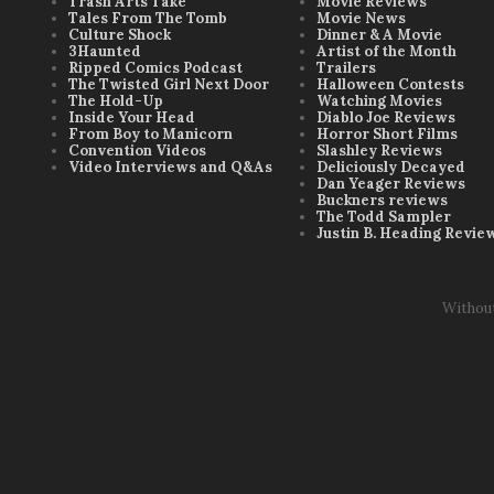
Trash Arts Take
Movie Reviews
Tales From The Tomb
Movie News
Culture Shock
Dinner & A Movie
3Haunted
Artist of the Month
Ripped Comics Podcast
Trailers
The Twisted Girl Next Door
Halloween Contests
The Hold-Up
Watching Movies
Inside Your Head
Diablo Joe Reviews
From Boy to Manicorn
Horror Short Films
Convention Videos
Slashley Reviews
Video Interviews and Q&As
Deliciously Decayed
Dan Yeager Reviews
Buckners reviews
The Todd Sampler
Justin B. Heading Revie
Withou