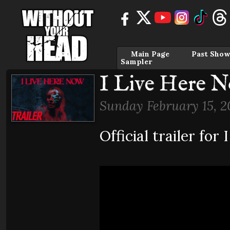
Main Page
Past Show
Sampler
I Live Here No
Sunday February 15, 2
Official trailer f