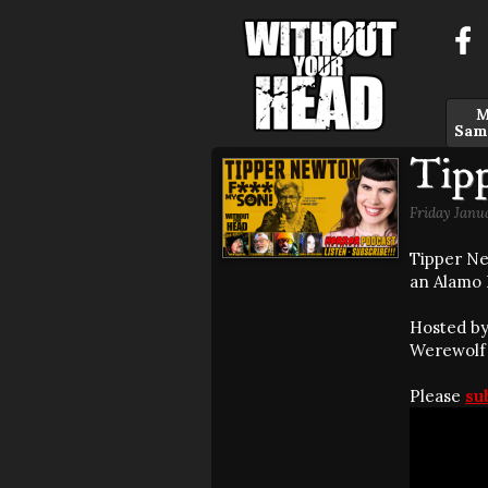
M
Sam
Tip
Friday Janu
Tipper Ne
an Alamo 
Hosted by
Werewolf o
Please
su