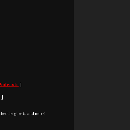
Podcasts
]
S
]
chedule, guests and more!