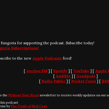
 Fangoria for supporting the podcast. Subscribe today!
goria Subscriptions!
bscribe to the new
Apple Podcasts
feed!
[
Anchor.FM
] [
Spotify
] [
YouTube
] [
Apple 
[
Audible
] [
Goodpods
]
[
Radio Public
] [
Pocket Casts
] [
RS
to the
Without Your Head
newsletter to receive weekly updates on our s
this podcast
heme by
The Tomb of Nick Cage