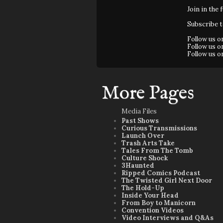
Join in the 
Subscribe 
Follow us 
Follow us 
Follow us 
More Pages
Media Files
Past Shows
Curious Transmissions
Launch Over
Trash Arts Take
Tales From The Tomb
Culture Shock
3Haunted
Ripped Comics Podcast
The Twisted Girl Next Door
The Hold-Up
Inside Your Head
From Boy to Manicorn
Convention Videos
Video Interviews and Q&As