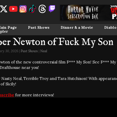
ain Page
Past Shows
Dinner & a Movie
Diablo
pler
per Newton of Fuck My Son
ary 30, 2026 |
Past Shows
|
Neal
wton of the new controversial film F*** My Son! See F*** My
Drafthouse near you!
 Nasty Neal, Terrible Troy and Tara Hutchison! With appear
f Sicily!
bscribe
for more interviews!