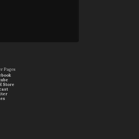
er Pages
ebook
tube
 Store
cast
tter
nes