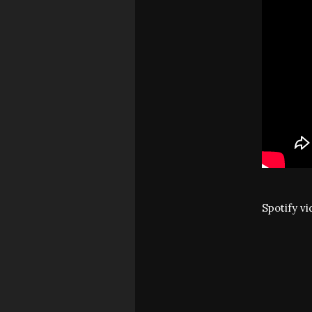
Spotify v