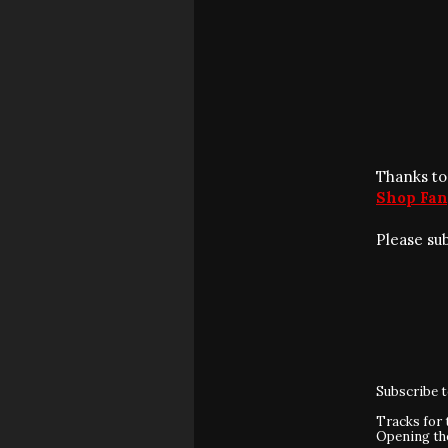
Thanks to
Shop Fan
Please su
Subscribe 
Tracks for 
Opening t