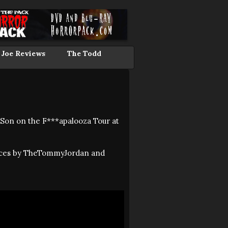
 Joe Reviews
The Todd
 Son on the F***apalooza Tour at
ances by TheTommyJordan and