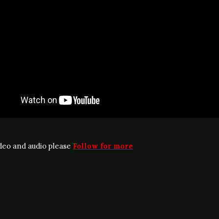
ideo and audio please
Follow for more