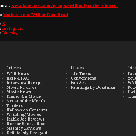
fun at:
www.facebook.com/groups/withoutyourheadhorror
to
Youtube.com/WithoutYourHead
on
X
on
Instagram
on
Bluesky
Articles
Photos
Oth
WYH News
TJ's Toons
Fac
Help & FAQ
Conventions
You
Interview Recaps
Fan Art
WYH
Movie Reviews
Paintings by Deadman
Pod
Movie News
Twi
Dinner & A Movie
iTu
Artist of the Month
Trailers
Halloween Contests
Watching Movies
Diablo Joe Reviews
Horror Short Films
Slashley Reviews
Deliciously Decayed