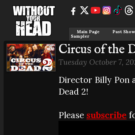
Main Page
Past Show
Sampler
Circus of the 
Tuesday October 7, 20
Director Billy Pon 
Dead 2!
Please
subscribe
fo