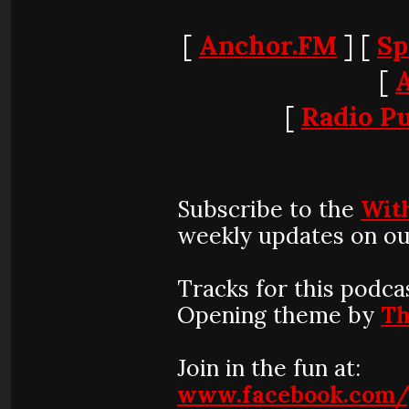
[
Anchor.FM
] [
Sp
[
[
Radio Pu
Subscribe to the
Wit
weekly updates on ou
Tracks for this podca
Opening theme by
Th
Join in the fun at:
www.facebook.com/