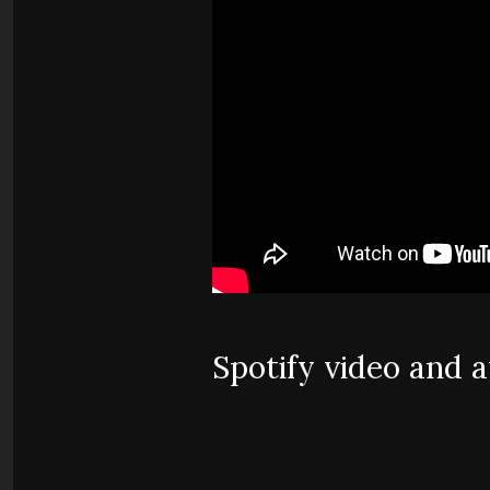
Spotify video and 