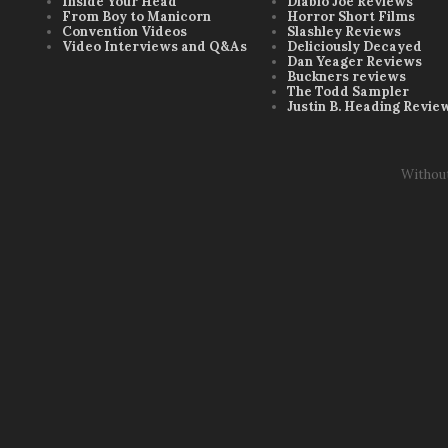
Inside Your Head
Diablo Joe Reviews
From Boy to Manicorn
Horror Short Films
Convention Videos
Slashley Reviews
Video Interviews and Q&As
Deliciously Decayed
Dan Yeager Reviews
Buckners reviews
The Todd Sampler
Justin B. Heading Revie
Withou