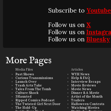
Subscribe to
Youtub
Follow us on
X
Follow us on
Instagr
Follow us on
Bluesky
More Pages
Media Files
Articles
Past Shows
WYH News
Curious Transmissions
Help & FAQ
Launch Over
Interview Recaps
Trash Arts Take
Movie Reviews
Tales From The Tomb
Movie News
Culture Shock
Dinner & A Movie
3Haunted
Artist of the Month
Ripped Comics Podcast
Trailers
The Twisted Girl Next Door
Halloween Contests
The Hold-Up
Watching Movies