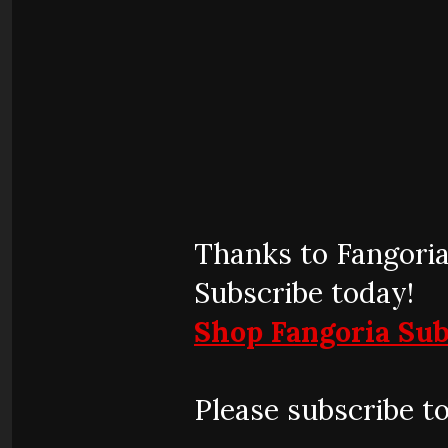
Thanks to Fangoria
Subscribe today!
Shop Fangoria Sub
Please subscribe t