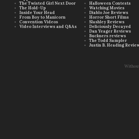
The Twisted Girl Next Door
Halloween Contests
The Hold-Up
Watching Movies
Inside Your Head
Diablo Joe Reviews
From Boy to Manicorn
Horror Short Films
Convention Videos
Slashley Reviews
Video Interviews and Q&As
Deliciously Decayed
Dan Yeager Reviews
Buckners reviews
The Todd Sampler
Justin B. Heading Revie
Withou