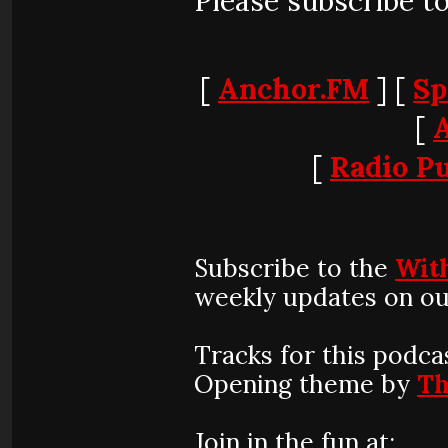
Please subscribe t
[
Anchor.FM
] [
Sp
[
[
Radio Pu
Subscribe to the
Wit
weekly updates on ou
Tracks for this podca
Opening theme by
Th
Join in the fun at: