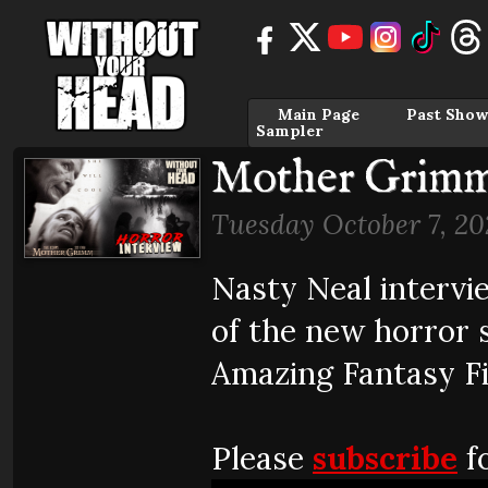
Main Page
Past Show
Sampler
Mother Grim
Tuesday October 7, 20
Nasty Neal intervi
of the new horror 
Amazing Fantasy Fi
Please
subscribe
fo