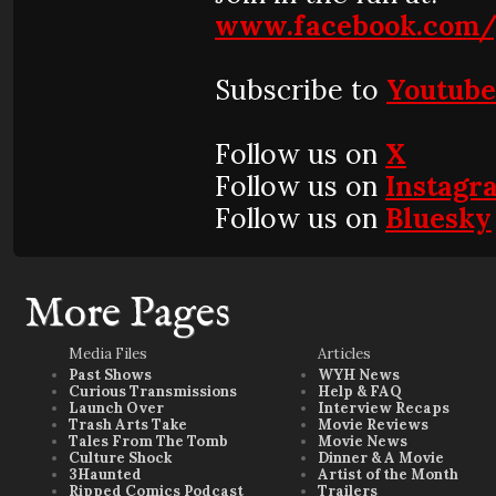
www.facebook.com/
Subscribe to
Youtub
Follow us on
X
Follow us on
Instagr
Follow us on
Bluesky
More Pages
Media Files
Articles
Past Shows
WYH News
Curious Transmissions
Help & FAQ
Launch Over
Interview Recaps
Trash Arts Take
Movie Reviews
Tales From The Tomb
Movie News
Culture Shock
Dinner & A Movie
3Haunted
Artist of the Month
Ripped Comics Podcast
Trailers