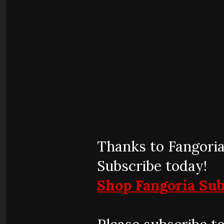
Thanks to Fangoria
Subscribe today!
Shop Fangoria Sub