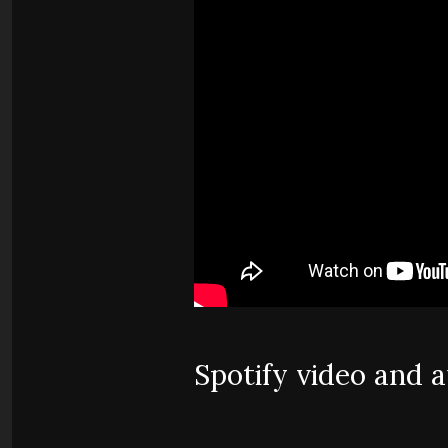
Spotify video and 