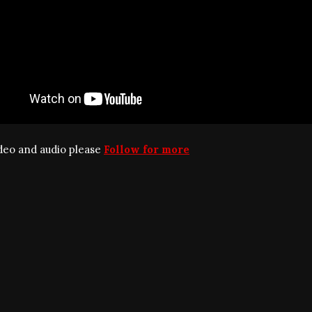
ideo and audio please
Follow for more