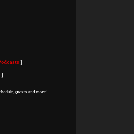
Podcasts
]
S
]
chedule, guests and more!