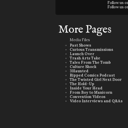
Follow us 
Follow us 
More Pages
Media Files
Past Shows
Curious Transmissions
Launch Over
Trash Arts Take
Tales From The Tomb
Culture Shock
3Haunted
Ripped Comics Podcast
The Twisted Girl Next Door
The Hold-Up
Inside Your Head
From Boy to Manicorn
Convention Videos
Video Interviews and Q&As