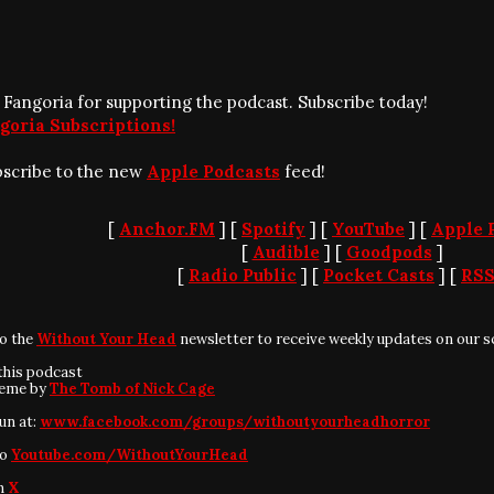
 Fangoria for supporting the podcast. Subscribe today!
goria Subscriptions!
bscribe to the new
Apple Podcasts
feed!
[
Anchor.FM
] [
Spotify
] [
YouTube
] [
Apple 
[
Audible
] [
Goodpods
]
[
Radio Public
] [
Pocket Casts
] [
RS
to the
Without Your Head
newsletter to receive weekly updates on our s
this podcast
heme by
The Tomb of Nick Cage
fun at:
www.facebook.com/groups/withoutyourheadhorror
to
Youtube.com/WithoutYourHead
on
X