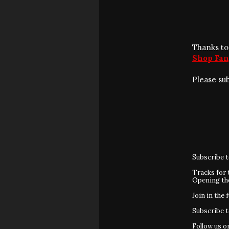
Thanks to
Shop Fan
Please su
Subscribe 
Tracks for 
Opening t
Join in the 
Subscribe 
Follow us 