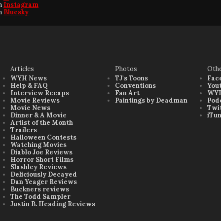
on
Instagram
on
Bluesky
Articles
Photos
Oth
WYH News
TJ's Toons
Fac
Help & FAQ
Conventions
You
Interview Recaps
Fan Art
WYH
Movie Reviews
Paintings by Deadman
Pod
Movie News
Twi
Dinner & A Movie
iTu
Artist of the Month
Trailers
Halloween Contests
Watching Movies
Diablo Joe Reviews
Horror Short Films
Slashley Reviews
Deliciously Decayed
Dan Yeager Reviews
Buckners reviews
The Todd Sampler
Justin B. Heading Reviews