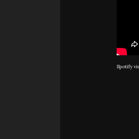
Spotify v