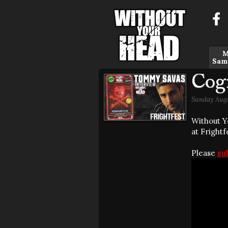
M
Sam
Cog
Sunday Augu
Without Y
at Frightf
Please
su