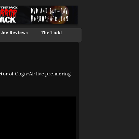
 Joe Reviews
The Todd
tor of Cogn-AI-tive premiering