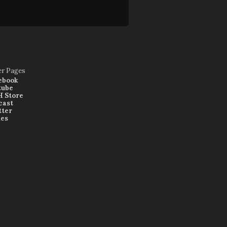
er Pages
ebook
tube
 Store
cast
tter
nes