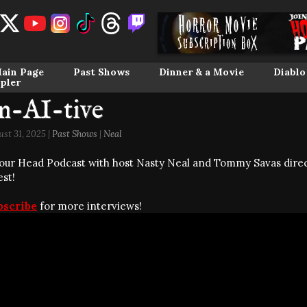
ain Page
Past Shows
Dinner & a Movie
Diablo
pler
n-AI-tive
st 31, 2025 |
Past Shows
|
Neal
our Head Podcast with host Nasty Neal and Tommy Savas direc
est!
bscribe
for more interviews!