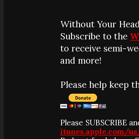
Without Your Head
Subscribe to the
W
to receive semi-we
and more!
Please help keep t
Please SUBSCRIBE and
itunes.apple.com/u