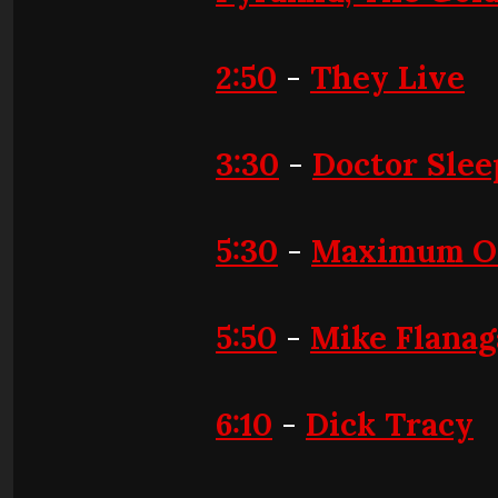
2:50
-
They Live
3:30
-
Doctor Slee
5:30
-
Maximum O
5:50
-
Mike Flana
6:10
-
Dick Tracy