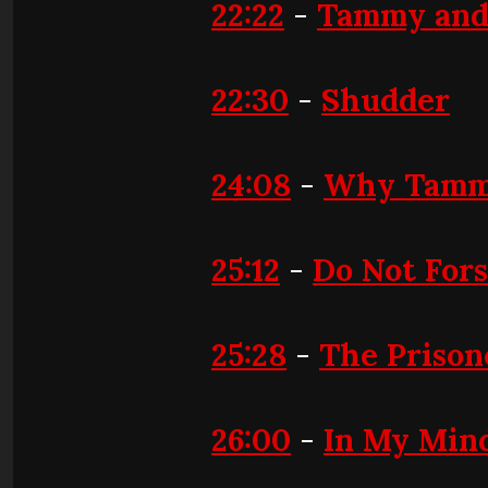
22:22
-
Tammy and
22:30
-
Shudder
24:08
-
Why Tammy
25:12
-
Do Not For
25:28
-
The Prison
26:00
-
In My Min