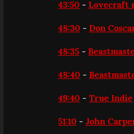
43:50
-
Lovecraft 
48:30
-
Don Coscar
48:35
-
Beastmast
48:40
-
Beastmaste
49:40
-
True Indie
51:10
-
John Carpen