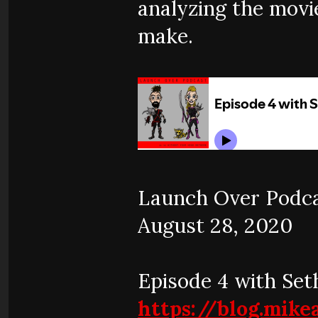
analyzing the movi
make.
Launch Over Podcas
August 28, 2020
Episode 4 with Set
https://blog.mik