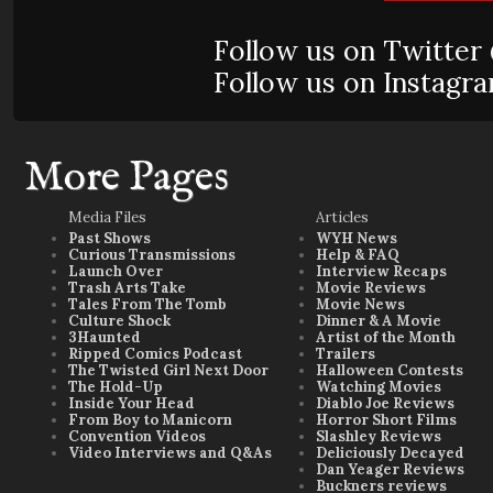
Follow us on Twitte
Follow us on Instag
More Pages
Media Files
Articles
Past Shows
WYH News
Curious Transmissions
Help & FAQ
Launch Over
Interview Recaps
Trash Arts Take
Movie Reviews
Tales From The Tomb
Movie News
Culture Shock
Dinner & A Movie
3Haunted
Artist of the Month
Ripped Comics Podcast
Trailers
The Twisted Girl Next Door
Halloween Contests
The Hold-Up
Watching Movies
Inside Your Head
Diablo Joe Reviews
From Boy to Manicorn
Horror Short Films
Convention Videos
Slashley Reviews
Video Interviews and Q&As
Deliciously Decayed
Dan Yeager Reviews
Buckners reviews