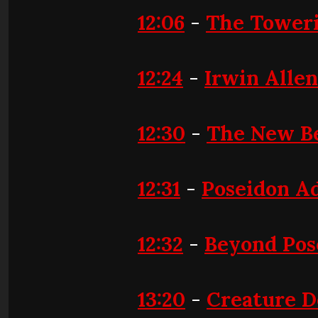
12:06
-
The Toweri
12:24
-
Irwin Allen
12:30
-
The New B
12:31
-
Poseidon A
12:32
-
Beyond Pos
13:20
-
Creature D