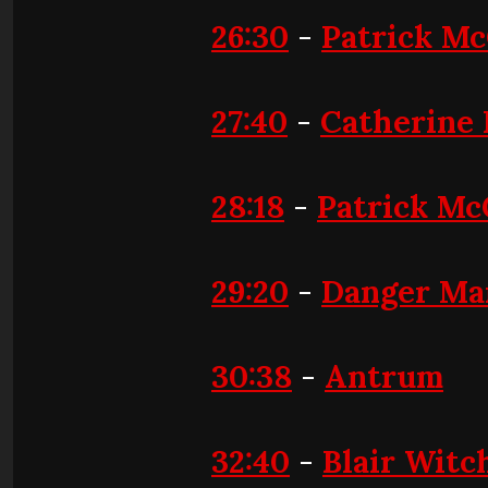
26:30
-
Patrick M
27:40
-
Catherine
28:18
-
Patrick Mc
29:20
-
Danger Ma
30:38
-
Antrum
32:40
-
Blair Witc