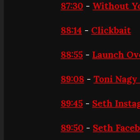
87:30
-
Without Y
88:14
-
Clickbait
88:55
-
Launch Ov
89:08
-
Toni Nagy
89:45
-
Seth Insta
89:50
-
Seth Face