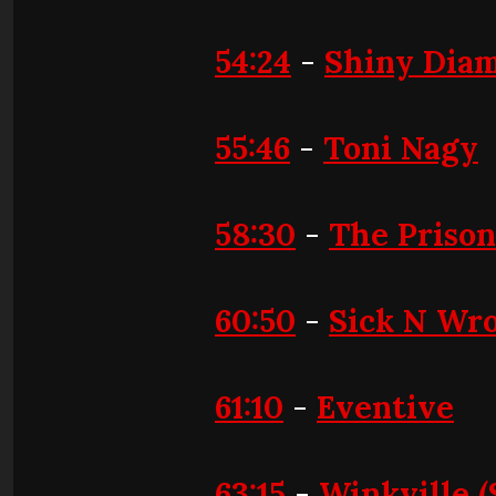
54:24
-
Shiny Diam
55:46
-
Toni Nagy
58:30
-
The Priso
60:50
-
Sick N Wr
61:10
-
Eventive
63:15
-
Winkville (S