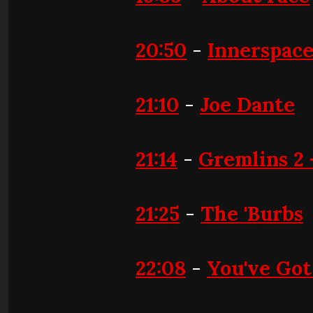
20:50
-
Innerspac
21:10
-
Joe Dante
21:14
-
Gremlins 2 -
21:25
-
The 'Burbs
22:08
-
You've Got