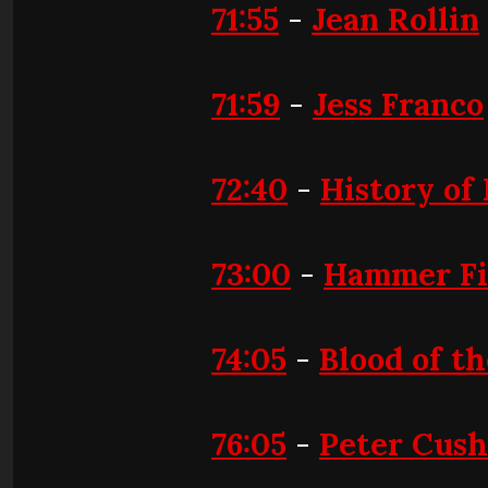
71:55
-
Jean Rollin
71:59
-
Jess Franco
72:40
-
History of
73:00
-
Hammer Fi
74:05
-
Blood of t
76:05
-
Peter Cush