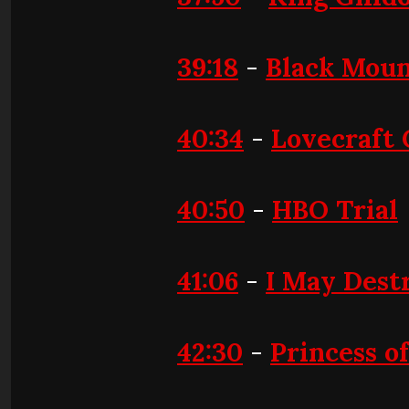
39:18
-
Black Moun
40:34
-
Lovecraft
40:50
-
HBO Trial
41:06
-
I May Dest
42:30
-
Princess o