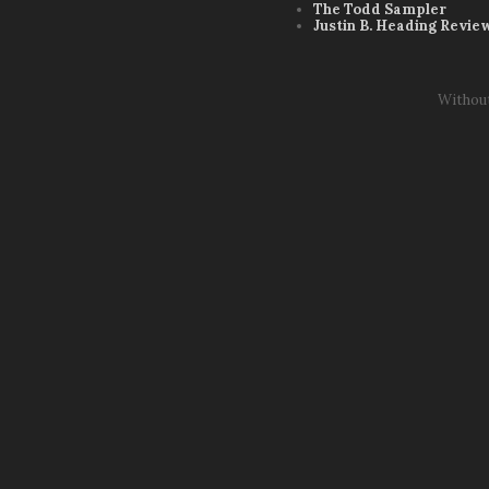
The Todd Sampler
Justin B. Heading Revie
Withou