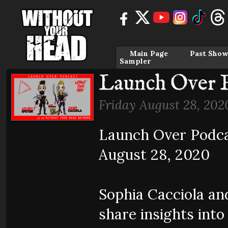
Main Page
Past Show
Sampler
Launch Over E
Friday August 28, 202
Launch Over Podcas
August 28, 2020
Sophia Cacciola an
share insights into