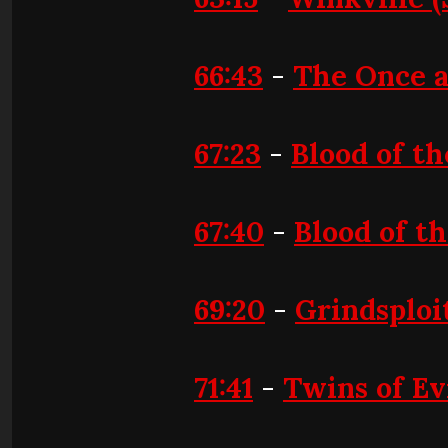
66:43
-
The Once 
67:23
-
Blood of th
67:40
-
Blood of t
69:20
-
Grindsploi
71:41
-
Twins of Ev