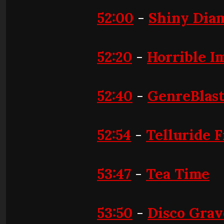
52:00
-
Shiny Dia
52:20
-
Horrible I
52:40
-
GenreBlas
52:54
-
Telluride F
53:47
-
Tea Time
53:50
-
Disco Gra