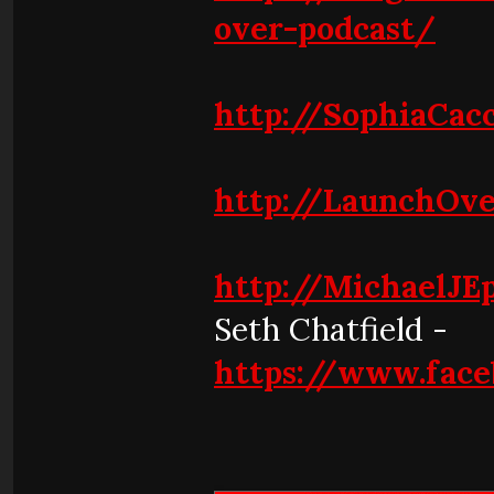
over-podcast/
http://SophiaCacc
http://LaunchOve
http://MichaelJE
Seth Chatfield -
https://www.face