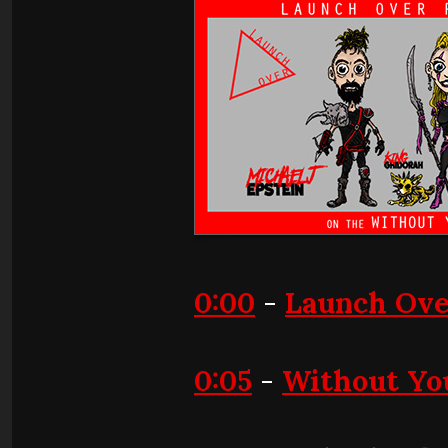
0:00
-
Launch Ove
0:05
-
Without Yo