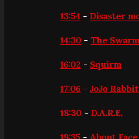
13:54
-
Disaster mo
14:30
-
The Swar
16:02
-
Squirm
17:06
-
JoJo Rabbit
18:30
-
D.A.R.E.
19:35
-
About Face