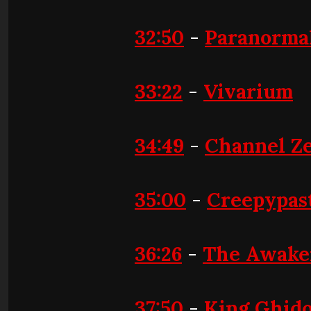
32:50
-
Paranormal
33:22
-
Vivarium
34:49
-
Channel Z
35:00
-
Creepypas
36:26
-
The Awake
37:50
-
King Ghido