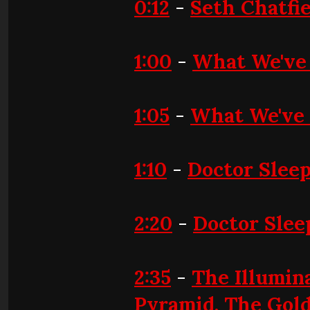
0:12
-
Seth Chatfi
1:00
-
What We've
1:05
-
What We've 
1:10
-
Doctor Slee
2:20
-
Doctor Slee
2:35
-
The Illumina
Pyramid, The Gold