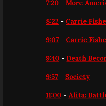
7:20
-
More Americ
8:22
-
Carrie Fishe
9:07
-
Carrie Fish
9:40
-
Death Beco
9:57
-
Society
11:00
-
Alita: Batt