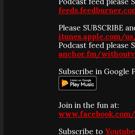
Podcast feed please 
feeds.feedburner.
Please SUBSCRIBE and
itunes.apple.com/u
Podcast feed please 
anchor.fm/without
Subscribe in Google P
Join in the fun at:
www.facebook.com/
Subscribe to
Youtub