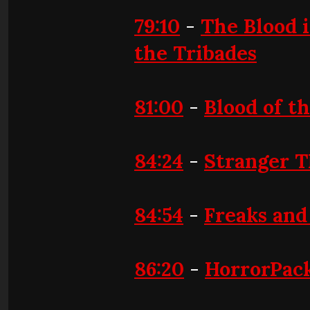
79:10
-
The Blood i
the Tribades
81:00
-
Blood of t
84:24
-
Stranger T
84:54
-
Freaks and
86:20
-
HorrorPac