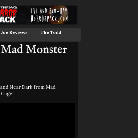
 Joe Reviews
The Todd
m Mad Monster
s and Near Dark from Mad
 Cage!