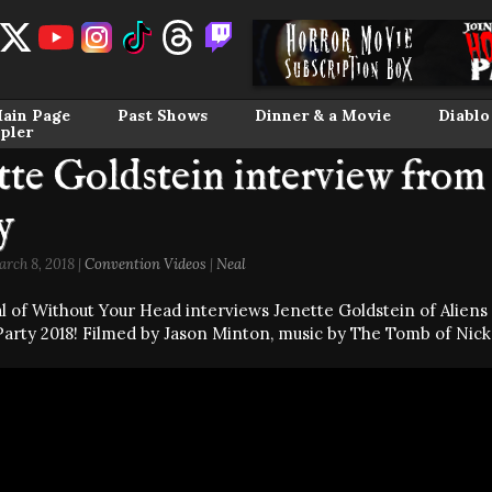
ain Page
Past Shows
Dinner & a Movie
Diablo
pler
tte Goldstein interview fro
y
rch 8, 2018 |
Convention Videos
|
Neal
l of Without Your Head interviews Jenette Goldstein of Alien
arty 2018! Filmed by Jason Minton, music by The Tomb of Nick