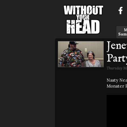
M
Sam
Jene
Part
Thursday Ma
Nasty Nea
Monster P