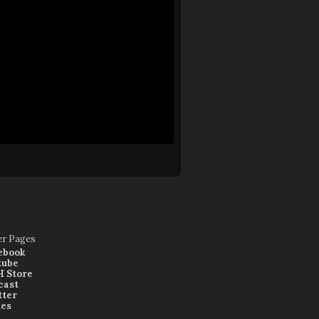
er Pages
ebook
tube
 Store
cast
tter
nes