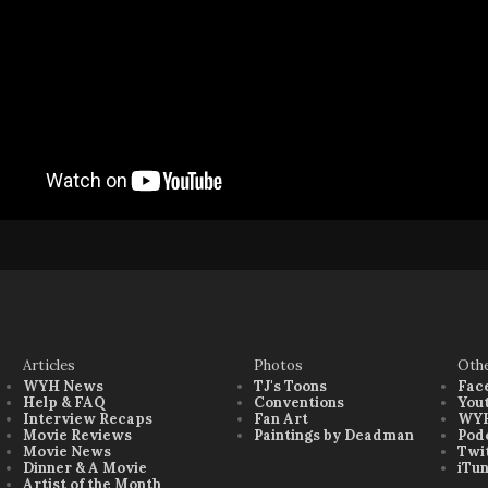
Articles
Photos
Oth
WYH News
TJ's Toons
Fac
Help & FAQ
Conventions
You
Interview Recaps
Fan Art
WYH
Movie Reviews
Paintings by Deadman
Pod
Movie News
Twi
Dinner & A Movie
iTu
Artist of the Month