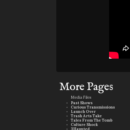
More Pages
Media Files
Past Shows
Curious Transmissions
Launch Over
Trash Arts Take
Tales From The Tomb
Culture Shock
3Haunted