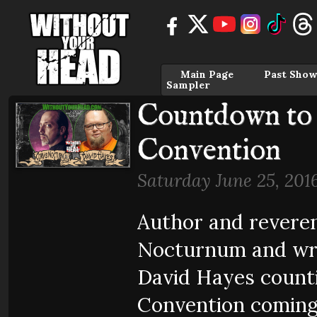
Main Page
Past Show
Sampler
Countdown to 
Convention
Saturday June 25, 201
Author and reveren
Nocturnum and wri
David Hayes count
Convention coming 