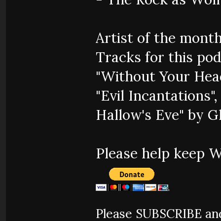
Artist of the mont
Tracks for this pod
"Without Your Hea
"Evil Incantations"
Hallow's Eve" by 
Please help keep 
Please SUBSCRIBE and