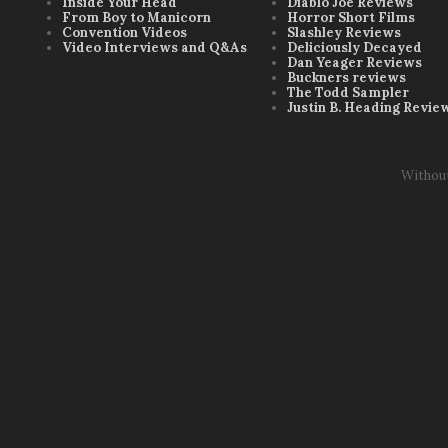
Inside Your Head
Diablo Joe Reviews
From Boy to Manicorn
Horror Short Films
Convention Videos
Slashley Reviews
Video Interviews and Q&As
Deliciously Decayed
Dan Yeager Reviews
Buckners reviews
The Todd Sampler
Justin B. Heading Revie
Withou