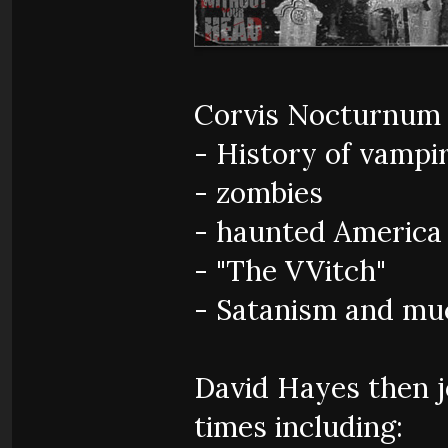
Corvis Nocturnum 
- History of vampi
- zombies
- haunted America
- "The VVitch"
- Satanism and mu
David Hayes then jo
times including: