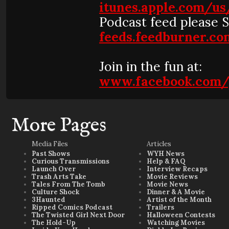
itunes.apple.com/u
Podcast feed please 
feeds.feedburner.
Join in the fun at:
www.facebook.com/
More Pages
Media Files
Articles
Past Shows
WYH News
Curious Transmissions
Help & FAQ
Launch Over
Interview Recaps
Trash Arts Take
Movie Reviews
Tales From The Tomb
Movie News
Culture Shock
Dinner & A Movie
3Haunted
Artist of the Month
Ripped Comics Podcast
Trailers
The Twisted Girl Next Door
Halloween Contests
The Hold-Up
Watching Movies