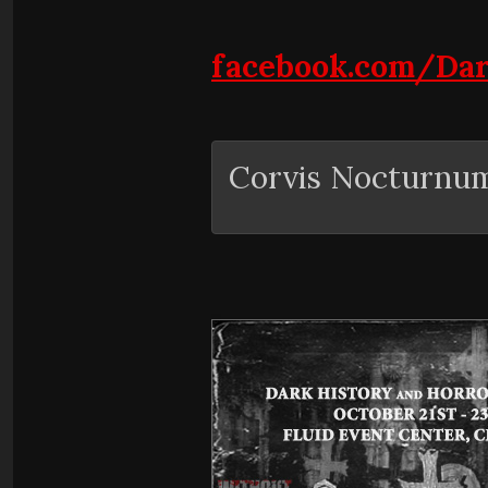
facebook.com/Da
Corvis Nocturnu