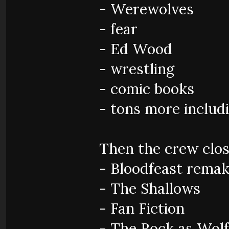
- Werewolves
- fear
- Ed Wood
- wrestling
- comic books
- tons more inclu
Then the crew clos
- Bloodfeast rema
- The Shallows
- Fan Fiction
- The Rock as Wol