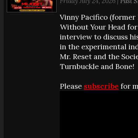
Friday July 24, 2026 |
Past 
Vinny Pacifico (former 
Without Your Head for
interview to discuss hi
in the experimental ind
Mr. Reset and the Soci
Turnbuckle and Bone!
Please
subscribe
for m