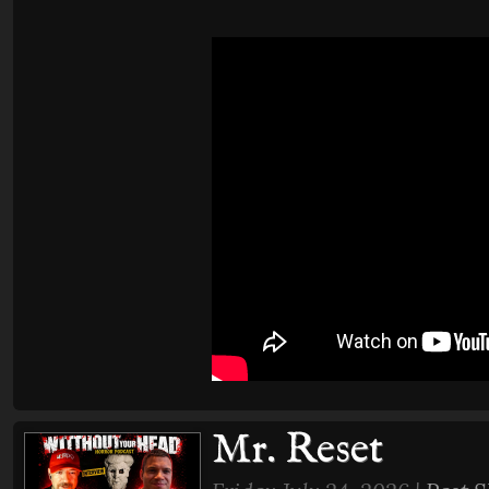
Mr. Reset