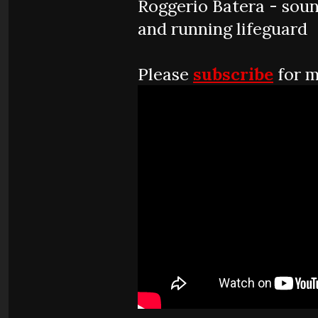
Roggerio Batera - sou
and running lifeguard
Please
subscribe
for m