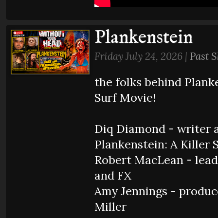
Plankenstein
Friday July 24, 2026 |
Past 
the folks behind Planke
Surf Movie!
Diq Diamond - writer a
Plankenstein: A Killer 
Robert MacLean - lead
and FX
Amy Jennings - produc
Miller