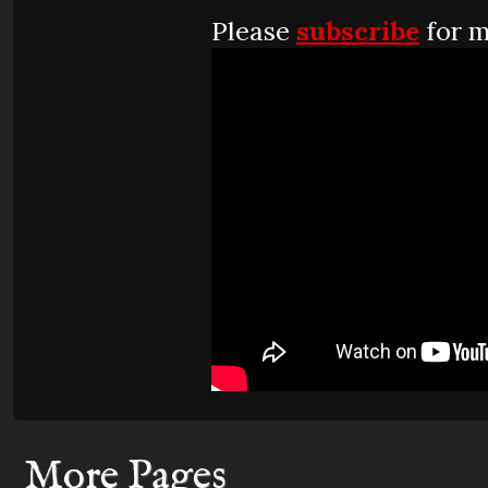
Please
subscribe
for m
More Pages