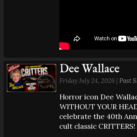
Dee Wallace
Friday July 24, 2026 |
Past 
Horror icon Dee Wallac
WITHOUT YOUR HEAD 
celebrate the 40th Ann
cult classic CRITTERS!