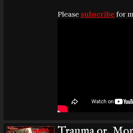
Please
subscribe
for m
Trauma or, Mons