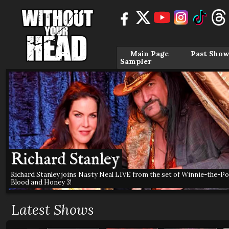
Main Page
Past Show
Sampler
Richard Stanley
Richard Stanley joins Nasty Neal LIVE from the set of Winnie-the-Po
Blood and Honey 3!
Latest Shows