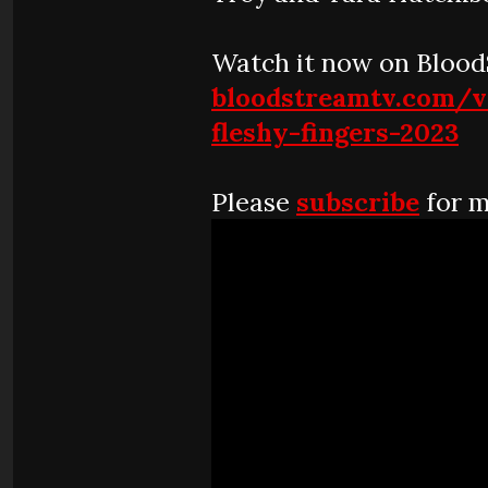
Watch it now on Bloo
bloodstreamtv.com/v
fleshy-fingers-2023
Please
subscribe
for m