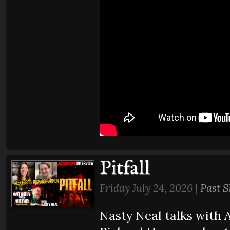
Pitfall
Friday July 24, 2026 |
Past 
Nasty Neal talks with 