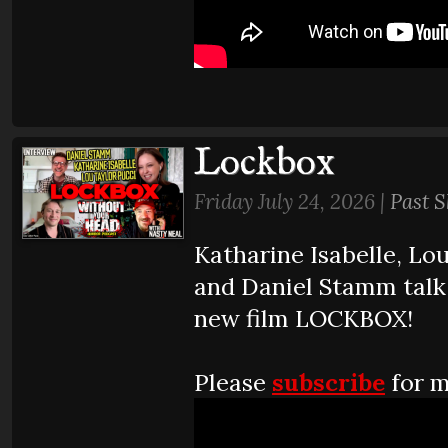
Lockbox
Friday July 24, 2026 |
Past 
Katharine Isabelle, Lo
and Daniel Stamm talk
new film LOCKBOX!
Please
subscribe
for m