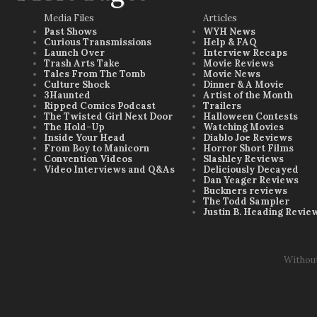
Media Files
Articles
Past Shows
WYH News
Curious Transmissions
Help & FAQ
Launch Over
Interview Recaps
Trash Arts Take
Movie Reviews
Tales From The Tomb
Movie News
Culture Shock
Dinner & A Movie
3Haunted
Artist of the Month
Ripped Comics Podcast
Trailers
The Twisted Girl Next Door
Halloween Contests
The Hold-Up
Watching Movies
Inside Your Head
Diablo Joe Reviews
From Boy to Manicorn
Horror Short Films
Convention Videos
Slashley Reviews
Video Interviews and Q&As
Deliciously Decayed
Dan Yeager Reviews
Buckners reviews
The Todd Sampler
Justin B. Heading Revie
Withou