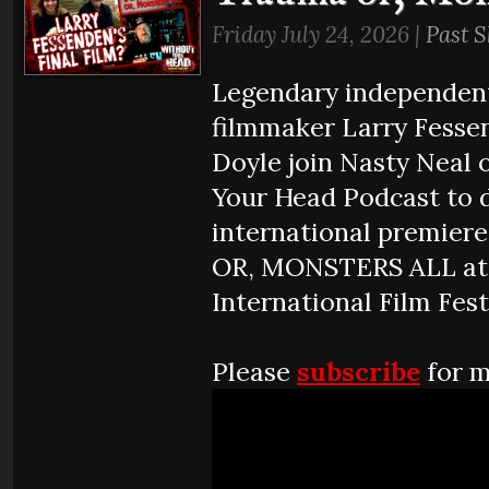
Friday July 24, 2026 |
Past 
Legendary independen
filmmaker Larry Fesse
Doyle join Nasty Neal 
Your Head Podcast to d
international premie
OR, MONSTERS ALL at 
International Film Fest
Please
subscribe
for m