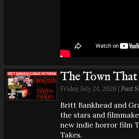
The Town That
Friday July 24, 2026 |
Past 
Britt Bankhead and Gr
the stars and filmmake
new indie horror film
Takes.