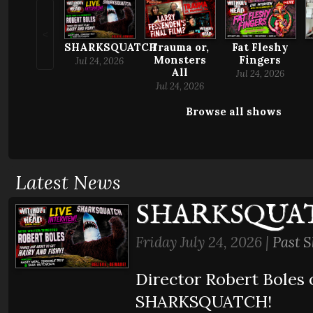
<
Trauma or,
SHARKSQUATCH
Fat Fleshy
Monsters
Fingers
Jul 24, 2026
All
Jul 24, 2026
Jul 24, 2026
Browse all shows
Latest News
SHARKSQUA
Friday July 24, 2026 |
Past 
Director Robert Boles 
SHARKSQUATCH!