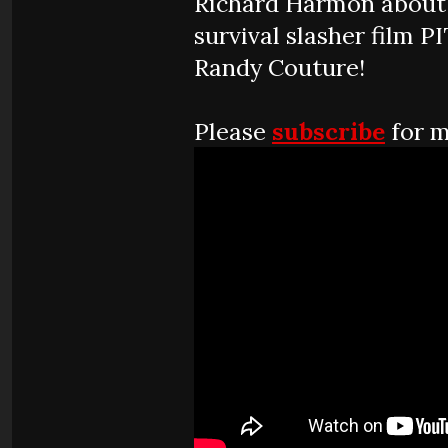
Richard Harmon about
survival slasher film P
Randy Couture!
Please
subscribe
for m