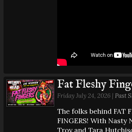
Fat Fleshy Fing
Friday July 24, 2026 |
Past 
The folks behind FAT
FINGERS! With Nasty N
Troy and Tara Hutchis