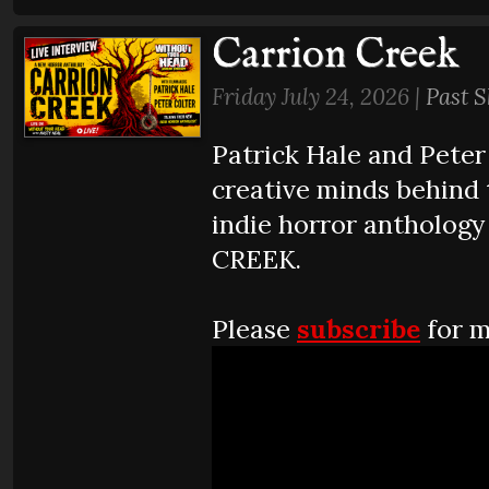
Carrion Creek
Friday July 24, 2026 |
Past 
Patrick Hale and Peter 
creative minds behind 
indie horror antholog
CREEK.
Please
subscribe
for m